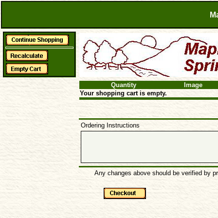
Ma
Quantity
Image
Your shopping cart is empty.
Ordering Instructions
Any changes above should be verified by pre