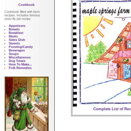
Cookbook
Cookbook filled with farm
recipes. Includes famous
shoo-fly pie recipe.
Appetizers
Breads
Breakfast
Meats
Sides Dish
Sweets
Frosting/Candy
Beverages
Soups
Miscellaneous
Dog Treats
How To Make...
Folk Remedies
Complete List of Re