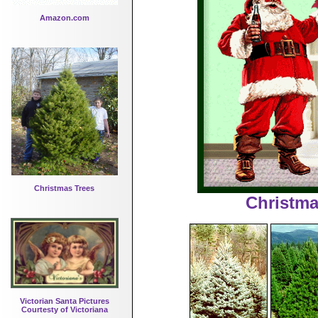
Amazon.com
Christmas Trees
Christma
Victorian Santa Pictures
Courtesty of Victoriana