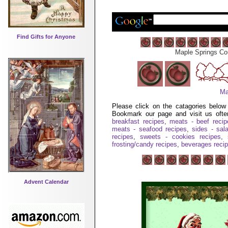
Find Gifts for Anyone
Maple Springs Co
Ma
Please click on the catagories belo
Bookmark our page and visit us oft
breakfast recipes
,
meats - beef reci
meats - seafood recipes
,
sides - sal
recipes
,
sweets - cookies recipes
,
frosting/candy recipes
,
beverages reci
Advent Calendar