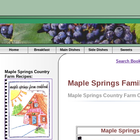
Home
Breakfast
Main Dishes
Side Dishes
Sweets
Search Book
Maple Springs Country
Farm Recipes:
Maple Springs Fami
Maple Springs Country Farm 
Maple Spring