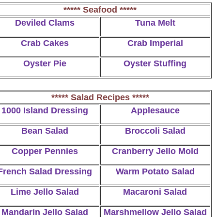
***** Seafood *****
Deviled Clams
Tuna Melt
Crab Cakes
Crab Imperial
Oyster Pie
Oyster Stuffing
***** Salad Recipes *****
1000 Island Dressing
Applesauce
Bean Salad
Broccoli Salad
Copper Pennies
Cranberry Jello Mold
French Salad Dressing
Warm Potato Salad
Lime Jello Salad
Macaroni Salad
Mandarin Jello Salad
Marshmellow Jello Salad