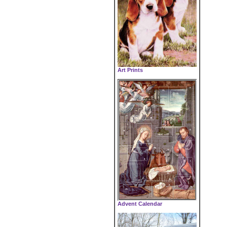
Art Prints
Advent Calendar