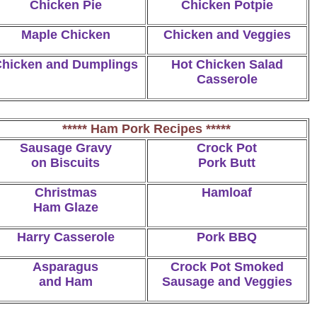
Chicken Pie
Chicken Potpie
Maple Chicken
Chicken and Veggies
hicken and Dumplings
Hot Chicken Salad
Casserole
***** Ham Pork Recipes *****
Sausage Gravy
Crock Pot
on Biscuits
Pork Butt
Christmas
Hamloaf
Ham Glaze
Harry Casserole
Pork BBQ
Asparagus
Crock Pot Smoked
and Ham
Sausage and Veggies