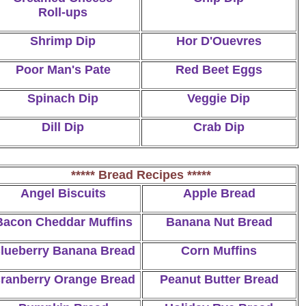
Roll-ups
Shrimp Dip
Hor D'Ouevres
Poor Man's Pate
Red Beet Eggs
Spinach Dip
Veggie Dip
Dill Dip
Crab Dip
***** Bread Recipes *****
Angel Biscuits
Apple Bread
Bacon Cheddar Muffins
Banana Nut Bread
lueberry Banana Bread
Corn Muffins
ranberry Orange Bread
Peanut Butter Bread