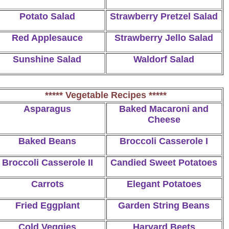
Potato Salad
Strawberry Pretzel Salad
Red Applesauce
Strawberry Jello Salad
Sunshine Salad
Waldorf Salad
***** Vegetable Recipes *****
Asparagus
Baked Macaroni and
Cheese
Baked Beans
Broccoli Casserole I
Broccoli Casserole II
Candied Sweet Potatoes
Carrots
Elegant Potatoes
Fried Eggplant
Garden String Beans
Cold Veggies
Harvard Beets