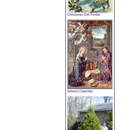
Christmas Gift Finder
Advent Calendar