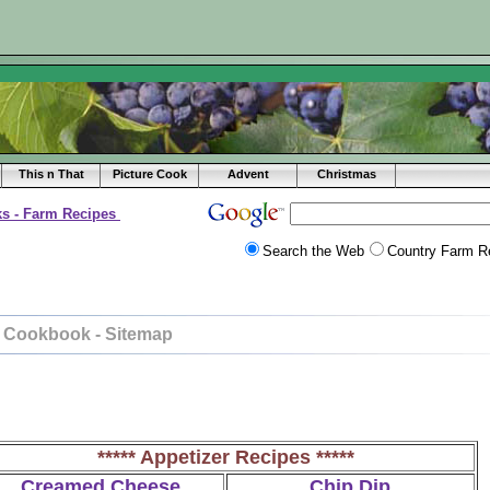
This n That
Picture Cook
Advent
Christmas
s - Farm Recipes
Search the Web
Country Farm R
 Cookbook - Sitemap
***** Appetizer Recipes *****
Creamed Cheese
Chip Dip