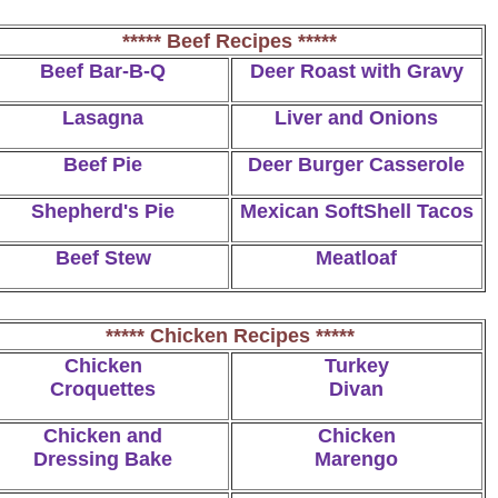
***** Beef Recipes *****
Beef Bar-B-Q
Deer Roast with Gravy
Lasagna
Liver and Onions
Beef Pie
Deer Burger Casserole
Shepherd's Pie
Mexican SoftShell Tacos
Beef Stew
Meatloaf
***** Chicken Recipes *****
Chicken
Turkey
Croquettes
Divan
Chicken and
Chicken
Dressing Bake
Marengo