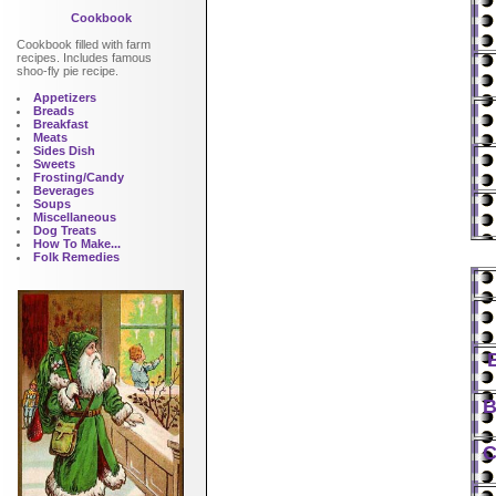
Cookbook
Cookbook filled with farm
recipes. Includes famous
shoo-fly pie recipe.
Appetizers
Breads
Breakfast
Meats
Sides Dish
Sweets
Frosting/Candy
Beverages
Soups
Miscellaneous
Dog Treats
How To Make...
Folk Remedies
B
C