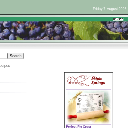
Friday 7. August 2026
ecipes
Perfect Pie Crust