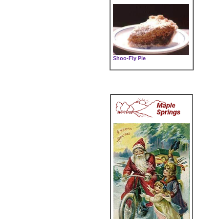
Shoo-Fly Pie