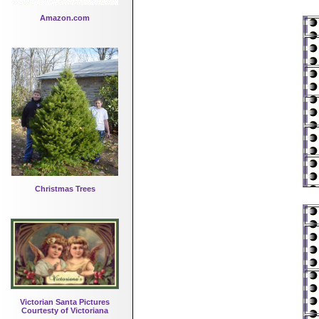
Amazon.com
Christmas Trees
Victorian Santa Pictures
Courtesty of Victoriana