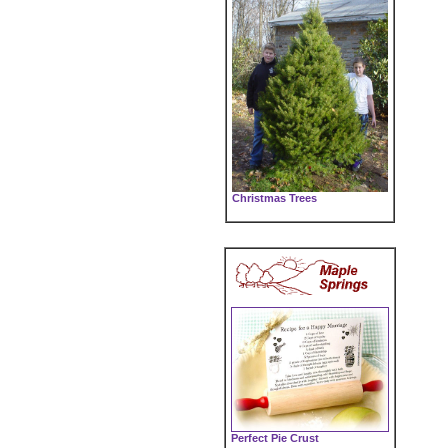
Christmas Trees
Perfect Pie Crust