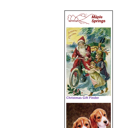
Christmas Gift Finder