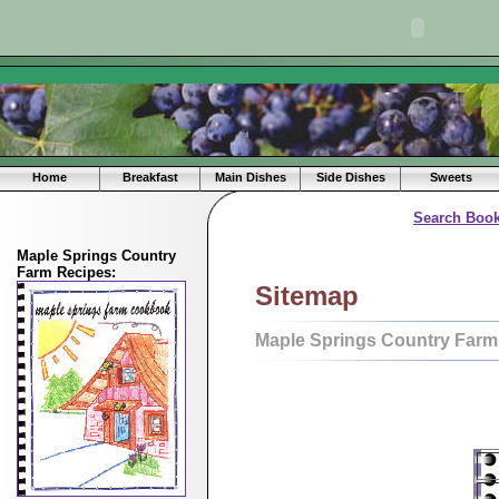
Home
Breakfast
Main Dishes
Side Dishes
Sweets
Search Book
Maple Springs Country
Farm Recipes:
Sitemap
Maple Springs Country Farm