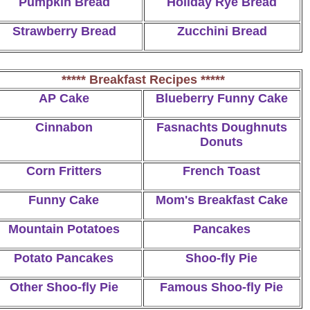
Pumpkin Bread
Holiday Rye Bread
Strawberry Bread
Zucchini Bread
***** Breakfast Recipes *****
AP Cake
Blueberry Funny Cake
Cinnabon
Fasnachts Doughnuts
Donuts
Corn Fritters
French Toast
Funny Cake
Mom's Breakfast Cake
Mountain Potatoes
Pancakes
Potato Pancakes
Shoo-fly Pie
Other Shoo-fly Pie
Famous Shoo-fly Pie