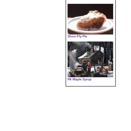
Shoo-Fly Pie
PA Maple Syrup