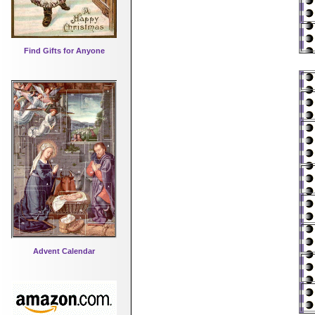
Find Gifts for Anyone
Advent Calendar