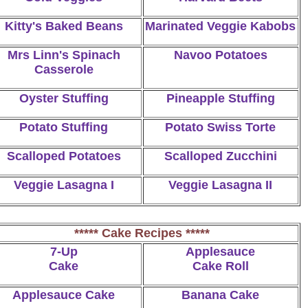
Kitty's Baked Beans
Marinated Veggie Kabobs
Mrs Linn's Spinach
Navoo Potatoes
Casserole
Oyster Stuffing
Pineapple Stuffing
Potato Stuffing
Potato Swiss Torte
Scalloped Potatoes
Scalloped Zucchini
Veggie Lasagna I
Veggie Lasagna II
***** Cake Recipes *****
7-Up
Applesauce
Cake
Cake Roll
Applesauce Cake
Banana Cake