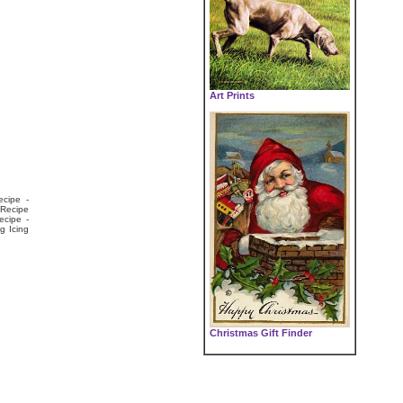
Art Prints
ecipe -
 Recipe
ecipe -
g Icing
Christmas Gift Finder