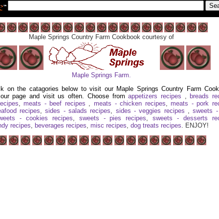
Maple Springs Country Farm Cookbook courtesy of
Maple Springs Farm.
ck on the catagories below to visit our Maple Springs Country Farm Coo
our page and visit us often. Choose from
appetizers recipes
,
breads re
recipes
,
meats - beef recipes
,
meats - chicken recipes
,
meats - pork re
afood recipes
,
sides - salads recipes
,
sides - veggies recipes
,
sweets -
weets - cookies recipes
,
sweets - pies recipes
,
sweets - desserts re
ndy recipes
,
beverages recipes
,
misc recipes
,
dog treats recipes
. ENJOY!