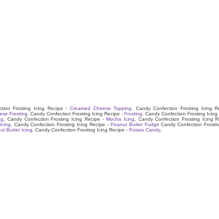
tion Frosting Icing Recipe -
Creamed Cheese Topping
, Candy Confection Frosting Icing R
se Frosting
, Candy Confection Frosting Icing Recipe -
Frosting
, Candy Confection Frosting Icing
ng
, Candy Confection Frosting Icing Recipe -
Mocha Icing
, Candy Confection Frosting Icing R
Icing
, Candy Confection Frosting Icing Recipe -
Peanut Butter Fudge
Candy Confection Frostin
t Butter Icing
, Candy Confection Frosting Icing Recipe -
Potato Candy
,