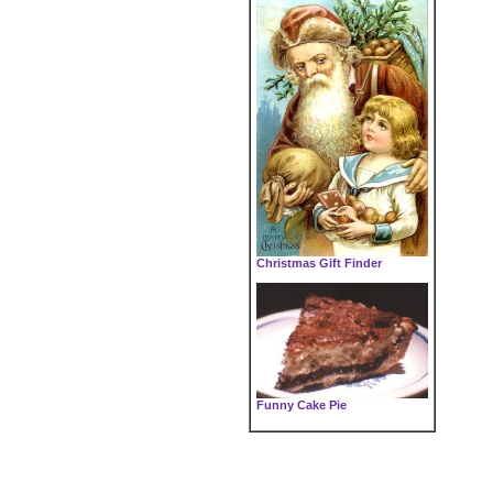
Christmas Gift Finder
Funny Cake Pie