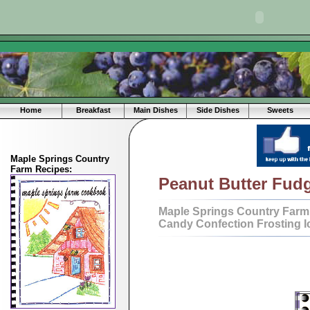
Home
Breakfast
Main Dishes
Side Dishes
Sweets
Maple Springs Country
Farm Recipes:
Peanut Butter Fud
Maple Springs Country Farm
Candy Confection Frosting I