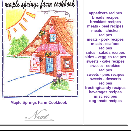
appetizers recipes
breads recipes
breakfast recipes
meats - beef recipes
meats - chicken
recipes
meats - pork recipes
meats - seafood
recipes
sides - salads recipes
sides - veggies recipes
sweets - cake recipes
sweets - cookies
recipes
sweets - pies recipes
sweets - desserts
recipes
frosting/candy recipes
beverages recipes
misc recipes
dog treats recipes
Maple Springs Farm Cookbook