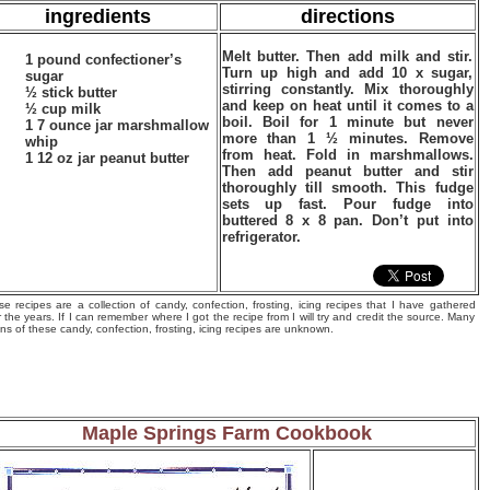
ingredients
directions
Melt butter. Then add milk and stir.
1 pound confectioner’s
Turn up high and add 10 x sugar,
sugar
stirring constantly. Mix thoroughly
½ stick butter
and keep on heat until it comes to a
½ cup milk
boil. Boil for 1 minute but never
1 7 ounce jar marshmallow
more than 1 ½ minutes. Remove
whip
from heat. Fold in marshmallows.
1 12 oz jar peanut butter
Then add peanut butter and stir
thoroughly till smooth. This fudge
sets up fast. Pour fudge into
buttered 8 x 8 pan. Don’t put into
refrigerator.
e recipes are a collection of candy, confection, frosting, icing recipes that I have gathered
 the years. If I can remember where I got the recipe from I will try and credit the source. Many
ins of these candy, confection, frosting, icing recipes are unknown.
Maple Springs Farm Cookbook