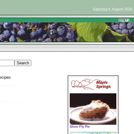
Saturday 8. August 2026
ecipes
Shoo-Fly Pie