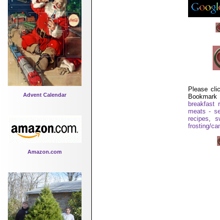
Please cli
Advent Calendar
Bookmark 
breakfast 
meats - se
recipes
,
s
frosting/ca
Amazon.com