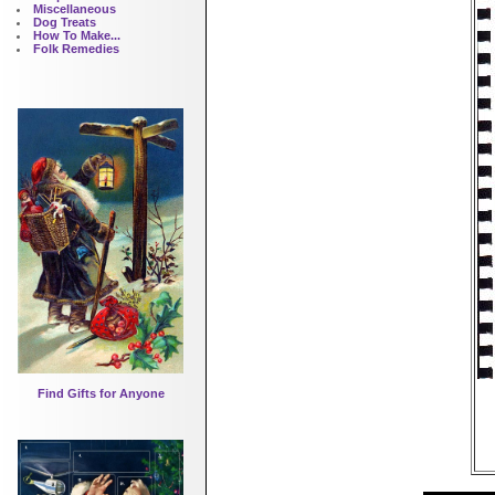
Miscellaneous
Dog Treats
How To Make...
Folk Remedies
Find Gifts for Anyone