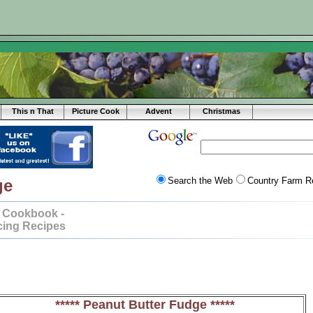
This n That
Picture Cook
Advent
Christmas
Search the Web
Country Farm R
ge
 Cookbook -
cing Recipes
***** Peanut Butter Fudge *****