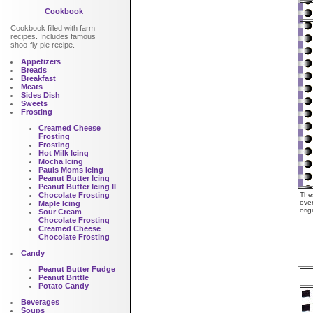
Cookbook
Cookbook filled with farm
recipes. Includes famous
shoo-fly pie recipe.
Appetizers
Breads
Breakfast
Meats
Sides Dish
Sweets
Frosting
Creamed Cheese
Frosting
Frosting
Hot Milk Icing
Mocha Icing
Pauls Moms Icing
Peanut Butter Icing
Peanut Butter Icing II
Chocolate Frosting
Thes
over
Maple Icing
orig
Sour Cream
Chocolate Frosting
Creamed Cheese
Chocolate Frosting
Candy
Peanut Butter Fudge
Peanut Brittle
Potato Candy
Beverages
Soups