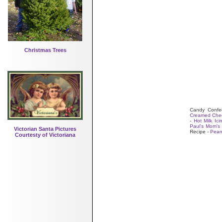
Christmas Trees
Candy Confec
Creamed Chee
-
Hot Milk Ici
Paul's Mom's 
Victorian Santa Pictures
Recipe -
Peanu
Courtesty of Victoriana