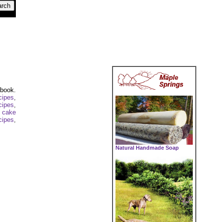
kbook.
cipes
,
cipes
,
 cake
cipes
,
Natural Handmade Soap